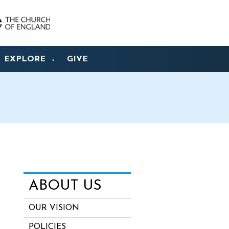
EXPLORE
GIVE
▼
ABOUT US
OUR VISION
POLICIES