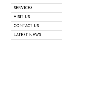
SERVICES
VISIT US
CONTACT US
LATEST NEWS