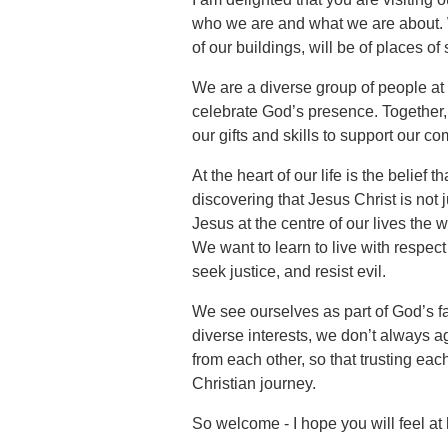
who we are and what we are about. W
of our buildings, will be of places of
We are a diverse group of people at d
celebrate God’s presence. Together, 
our gifts and skills to support our c
At the heart of our life is the belief
discovering that Jesus Christ is not 
Jesus at the centre of our lives the 
We want to learn to live with respect 
seek justice, and resist evil.
We see ourselves as part of God’s f
diverse interests, we don’t always a
from each other, so that trusting eac
Christian journey.
So welcome - I hope you will feel a