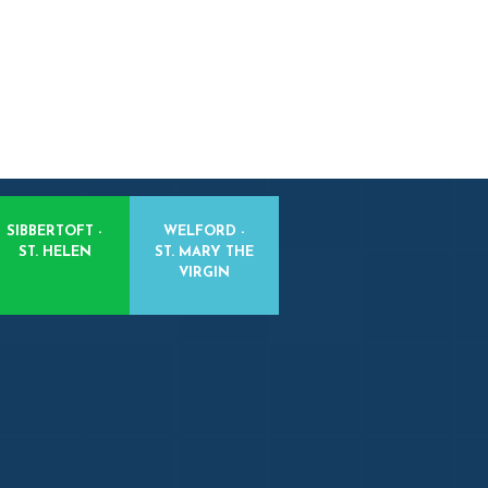
SIBBERTOFT -
WELFORD -
ST. HELEN
ST. MARY THE
VIRGIN