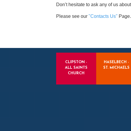
Don’t hesitate to ask any of us about
Please see our
"Contacts Us"
Page.
CLIPSTON -
HASELBECH -
ALL SAINTS
ST. MICHAELS
CHURCH