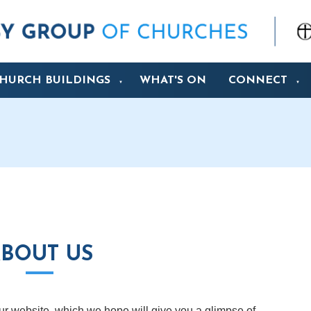
HURCH BUILDINGS
WHAT'S ON
CONNECT
▼
▼
BOUT US
 our website, which we hope will give you a glimpse of