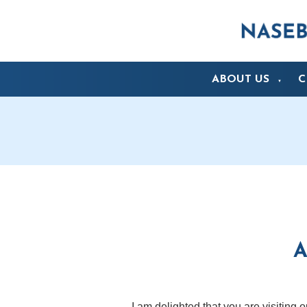
ABOUT US
C
▼
A
I am delighted that you are visiting