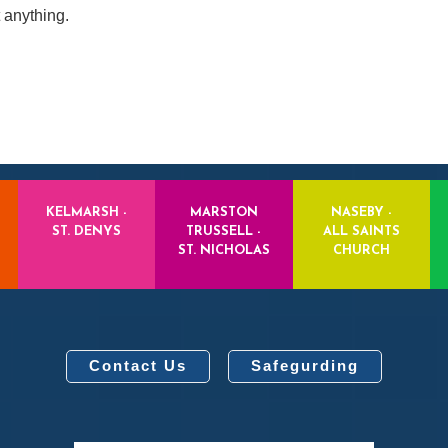
 anything.
KELMARSH -
MARSTON
NASEBY -
ST. DENYS
TRUSSELL -
ALL SAINTS
ST. NICHOLAS
CHURCH
Contact Us
Safegurding