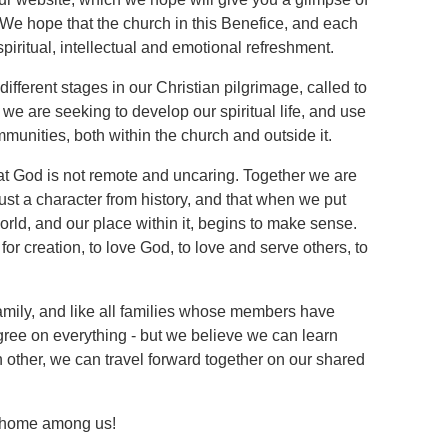
e hope that the church in this Benefice, and each
 spiritual, intellectual and emotional refreshment.
ifferent stages in our Christian pilgrimage, called to
we are seeking to develop our spiritual life, and use
ommunities, both within the church and outside it.
 that God is not remote and uncaring. Together we are
just a character from history, and that when we put
world, and our place within it, begins to make sense.
for creation, to love God, to love and serve others, to
amily, and like all families whose members have
gree on everything - but we believe we can learn
h other, we can travel forward together on our shared
t home among us!