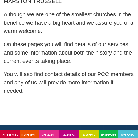
MARSTON TRUSSELL
Although we are one of the smallest churches in the
benefice we have a big heart and we assure you of a
warm welcome.
On these pages you will find details of our services
and some information about both the history and the
current events taking place.
You will aso find contact details of our PCC members
and any of us will provide more information if
needed.
CLIPSTON -
HASELBECH -
KELMARSH -
MARSTON
NASEBY -
SIBBERTOFT
WELFORD -