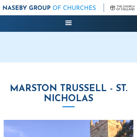
MARSTON TRUSSELL - ST.
NICHOLAS