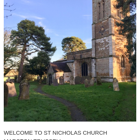
WELCOME TO ST NICHOLAS CHURCH