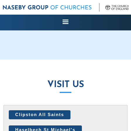
VISIT US
Clipston All Saints
Haselbech St Michael's