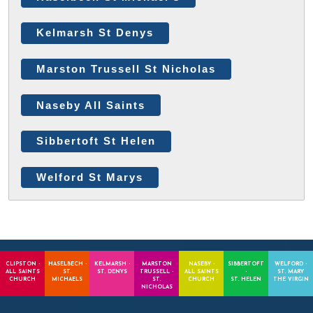
Kelmarsh St Denys
Marston Trussell St Nicholas
Naseby All Saints
Sibbertoft St Helen
Welford St Marys
CLIPSTON -
HASELBECH -
KELMARSH -
MARSTON
NASEBY -
SIBBERTOFT
WELFORD -
ALL SAINTS
ST.
ST. DENYS
TRUSSELL -
ALL SAINTS
-
ST. MARY
CHURCH
MICHAELS
ST.
CHURCH
ST. HELEN
THE VIRGIN
NICHOLAS