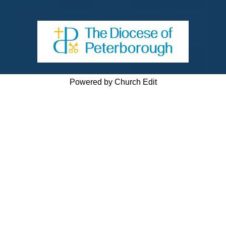
Powered by Church Edit