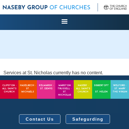
Services at St. Nicholas currently has no content.
CLIPSTON -
HASELBECH -
KELMARSH -
MARSTON
NASEBY -
SIBBERTOFT
WELFORD -
ALL SAINTS
ST.
ST. DENYS
TRUSSELL -
ALL SAINTS
-
ST. MARY
CHURCH
MICHAELS
ST.
CHURCH
ST. HELEN
THE VIRGIN
NICHOLAS
Contact Us
Safegurding