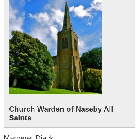
Church Warden of Naseby All 
Margaret Diack