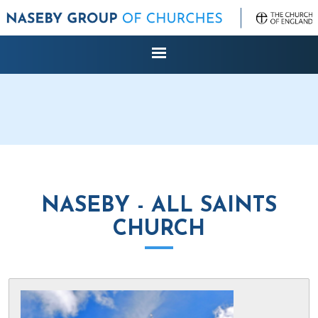
NASEBY - ALL SAINTS
CHURCH