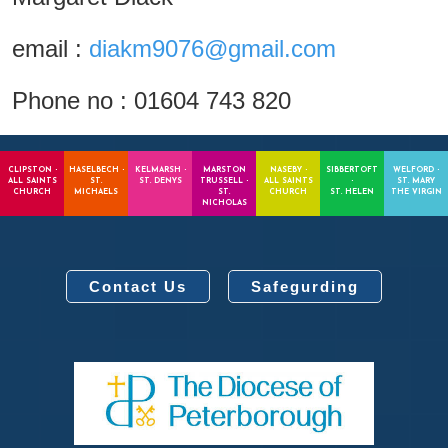
email :
diakm9076@gmail.com
Phone no : 01604 743 820
CLIPSTON -
HASELBECH -
KELMARSH -
MARSTON
NASEBY -
SIBBERTOFT
WELFORD -
ALL SAINTS
ST.
ST. DENYS
TRUSSELL -
ALL SAINTS
-
ST. MARY
CHURCH
MICHAELS
ST.
CHURCH
ST. HELEN
THE VIRGIN
NICHOLAS
Contact Us
Safegurding