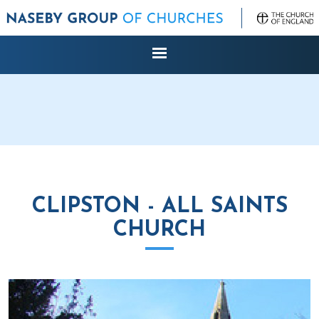
CLIPSTON - ALL SAINTS
CHURCH