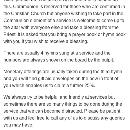
this. Communion is reserved for those who are confirmed in
the Christian Church but anyone wishing to take part in the
Communion element of a service is welcome to come up to
the altar with everyone else and take a blessing from the
Priest. It is asked that you bring a prayer book or hymn book
with you if you wish to receive a blessing.
There are usually 4 hymns sung at a service and the
numbers are always shown on the board by the pulpit.
Monetary offerings are usually taken during the third hymn
and you will find gift aid envelopes on the pew in front of
you which enables us to claim a further 25%.
We always try to be helpful and friendly at services but
sometimes there are so many things to be done during the
service that we can become distracted. Please be patient
with us and feel free to call any of us to discuss any queries
you may have.