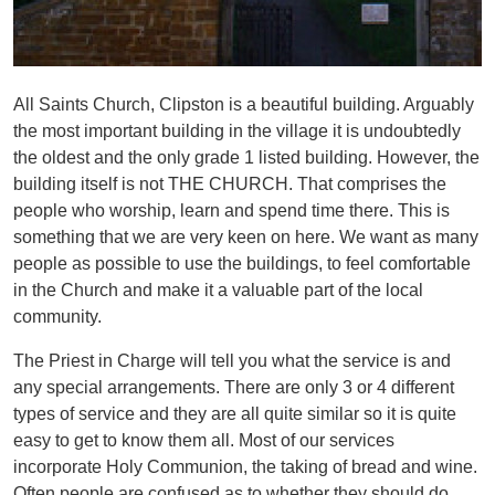
All Saints Church, Clipston is a beautiful building. Arguably
the most important building in the village it is undoubtedly
the oldest and the only grade 1 listed building. However, the
building itself is not THE CHURCH. That comprises the
people who worship, learn and spend time there. This is
something that we are very keen on here. We want as many
people as possible to use the buildings, to feel comfortable
in the Church and make it a valuable part of the local
community.
The Priest in Charge will tell you what the service is and
any special arrangements. There are only 3 or 4 different
types of service and they are all quite similar so it is quite
easy to get to know them all. Most of our services
incorporate Holy Communion, the taking of bread and wine.
Often people are confused as to whether they should do