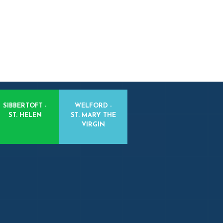
SIBBERTOFT -
WELFORD -
ST. HELEN
ST. MARY THE
VIRGIN