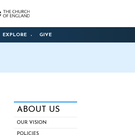
EXPLORE
GIVE
▼
ABOUT US
OUR VISION
POLICIES