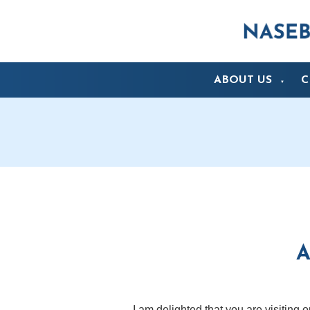
ABOUT US
C
▼
A
I am delighted that you are visiting