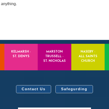
 anything.
KELMARSH -
MARSTON
NASEBY -
ST. DENYS
TRUSSELL -
ALL SAINTS
ST. NICHOLAS
CHURCH
Contact Us
Safegurding