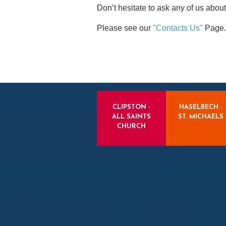
Don’t hesitate to ask any of us about
Please see our
"Contacts Us"
Page.
CLIPSTON -
HASELBECH -
ALL SAINTS
ST. MICHAELS
CHURCH