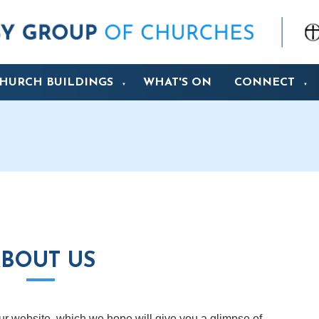
HURCH BUILDINGS
WHAT'S ON
CONNECT
▼
▼
BOUT US
 our website, which we hope will give you a glimpse of