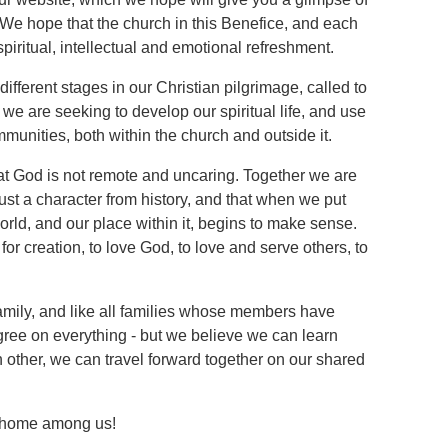
e hope that the church in this Benefice, and each
 spiritual, intellectual and emotional refreshment.
ifferent stages in our Christian pilgrimage, called to
we are seeking to develop our spiritual life, and use
ommunities, both within the church and outside it.
 that God is not remote and uncaring. Together we are
just a character from history, and that when we put
world, and our place within it, begins to make sense.
for creation, to love God, to love and serve others, to
amily, and like all families whose members have
gree on everything - but we believe we can learn
h other, we can travel forward together on our shared
t home among us!