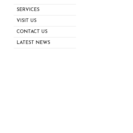
SERVICES
VISIT US
CONTACT US
LATEST NEWS