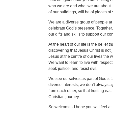
who we are and what we are about. W
of our buildings, will be of places of
We are a diverse group of people at d
celebrate God’s presence. Together, 
our gifts and skills to support our c
At the heart of our life is the belief
discovering that Jesus Christ is not 
Jesus at the centre of our lives the 
We want to learn to live with respect 
seek justice, and resist evil.
We see ourselves as part of God’s f
diverse interests, we don’t always a
from each other, so that trusting eac
Christian journey.
So welcome - I hope you will feel a