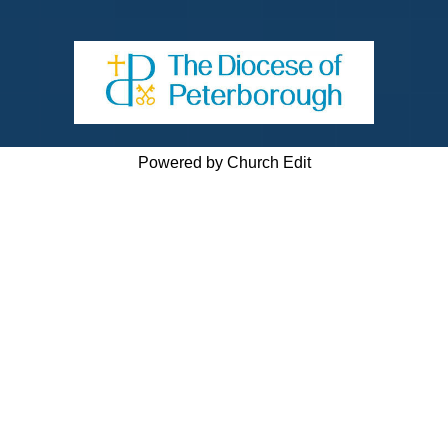
Powered by Church Edit