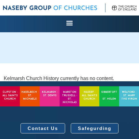
Kelmarsh Church History currently has no content.
CLIPSTON -
HASELBECH -
KELMARSH -
MARSTON
NASEBY -
SIBBERTOFT
WELFORD -
ALL SAINTS
ST.
ST. DENYS
TRUSSELL -
ALL SAINTS
-
ST. MARY
CHURCH
MICHAELS
ST.
CHURCH
ST. HELEN
THE VIRGIN
NICHOLAS
Contact Us
Safegurding