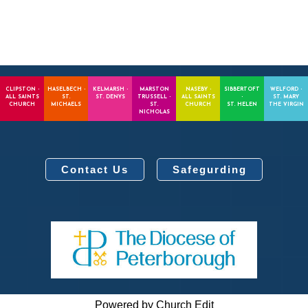
CLIPSTON -
HASELBECH -
KELMARSH -
MARSTON
NASEBY -
SIBBERTOFT
WELFORD -
ALL SAINTS
ST.
ST. DENYS
TRUSSELL -
ALL SAINTS
-
ST. MARY
CHURCH
MICHAELS
ST.
CHURCH
ST. HELEN
THE VIRGIN
NICHOLAS
Contact Us
Safegurding
Powered by Church Edit