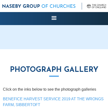
PHOTOGRAPH GALLERY
Click on the inks below to see the photograph galleries
BENEFICE HARVEST SERVICE 2019 AT THE WRONGS
FARM, SIBBERTOFT