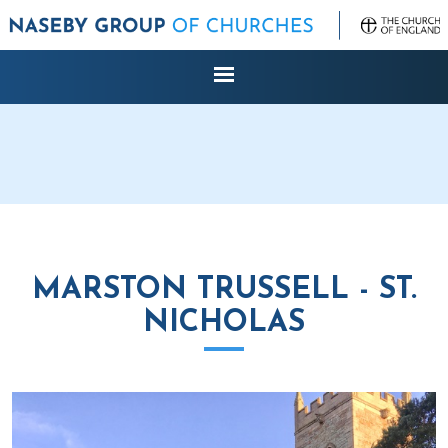
MARSTON TRUSSELL - ST.
NICHOLAS