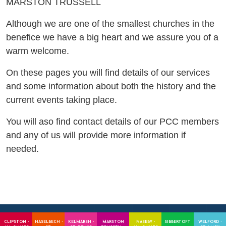
MARSTON TRUSSELL
Although we are one of the smallest churches in the
benefice we have a big heart and we assure you of a
warm welcome.
On these pages you will find details of our services
and some information about both the history and the
current events taking place.
You will aso find contact details of our PCC members
and any of us will provide more information if
needed.
CLIPSTON -
HASELBECH -
KELMARSH -
MARSTON
NASEBY -
SIBBERTOFT
WELFORD -