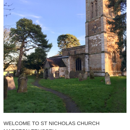
WELCOME TO ST NICHOLAS CHURCH