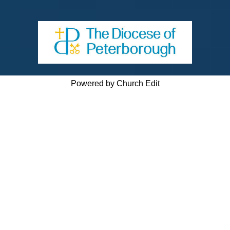
Powered by Church Edit