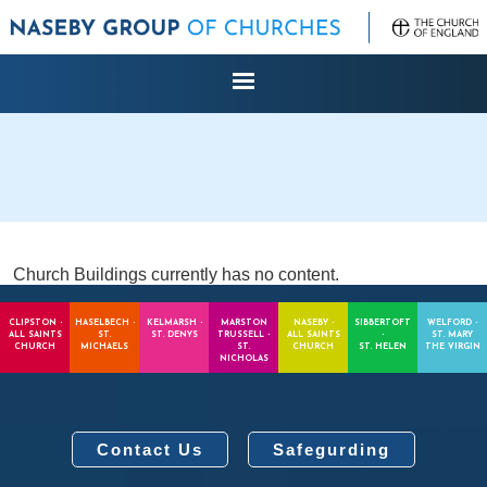
Church Buildings currently has no content.
CLIPSTON -
HASELBECH -
KELMARSH -
MARSTON
NASEBY -
SIBBERTOFT
WELFORD -
ALL SAINTS
ST.
ST. DENYS
TRUSSELL -
ALL SAINTS
-
ST. MARY
CHURCH
MICHAELS
ST.
CHURCH
ST. HELEN
THE VIRGIN
NICHOLAS
Contact Us
Safegurding