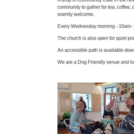
community to gather for tea, coffee, 
warmly welcome.
Every Wednesday morning - 10am- 
The church is also open for quiet pra
An accessible path is available down
We are a Dog Friendly venue and lov