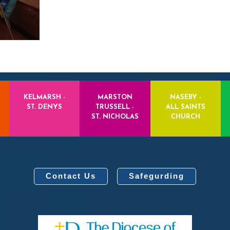
KELMARSH -
MARSTON
NASEBY -
ST. DENYS
TRUSSELL -
ALL SAINTS
ST. NICHOLAS
CHURCH
Contact Us
Safegurding