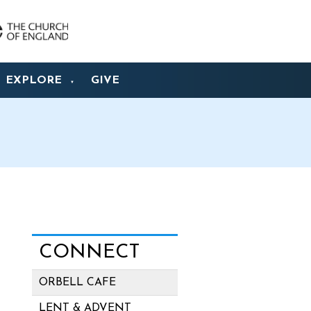
EXPLORE
GIVE
▼
CONNECT
ORBELL CAFE
LENT & ADVENT