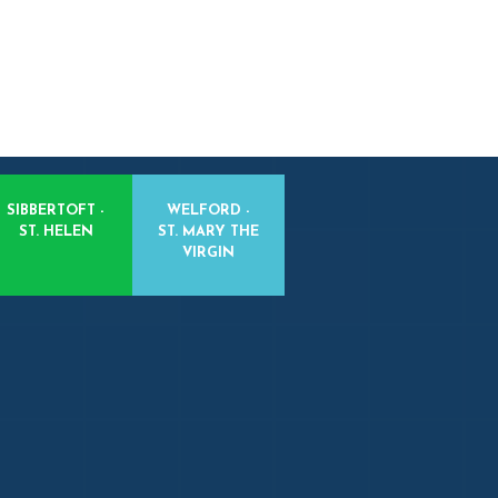
SIBBERTOFT -
WELFORD -
ST. HELEN
ST. MARY THE
VIRGIN