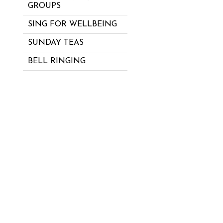
GROUPS
SING FOR WELLBEING
SUNDAY TEAS
BELL RINGING