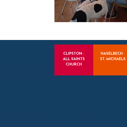
CLIPSTON -
HASELBECH -
ALL SAINTS
ST. MICHAELS
CHURCH