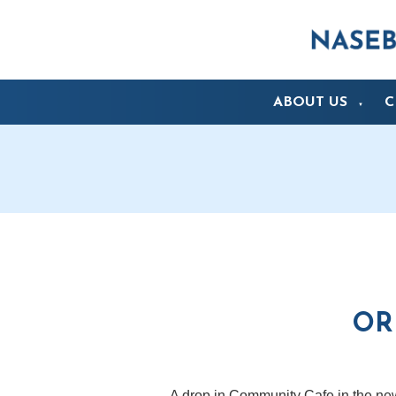
ABOUT US
C
▼
OR
A drop in Community Cafe in the ne