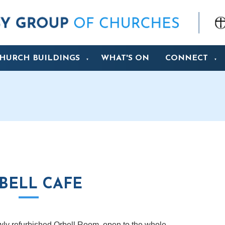
HURCH BUILDINGS
WHAT'S ON
CONNECT
▼
▼
BELL CAFE
wly refurbished Orbell Room, open to the whole