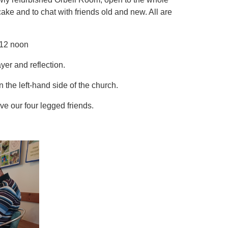
cake and to chat with friends old and new. All are
12 noon
yer and reflection.
 the left-hand side of the church.
e our four legged friends.