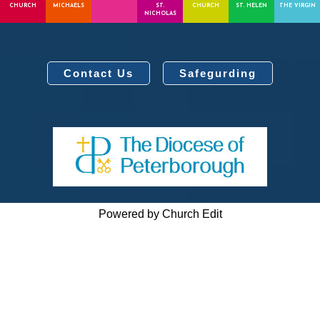
CHURCH
MICHAELS
ST.
CHURCH
ST. HELEN
THE VIRGIN
NICHOLAS
Contact Us
Safegurding
Powered by Church Edit