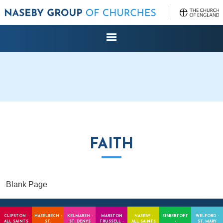
FAITH
Blank Page
CLIPSTON -
HASELBECH -
KELMARSH -
MARSTON
NASEBY -
SIBBERTOFT
WELFORD -
ALL SAINTS
ST.
ST. DENYS
TRUSSELL -
ALL SAINTS
-
ST. MARY