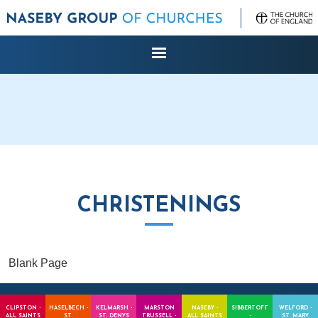
CHRISTENINGS
Blank Page
CLIPSTON -
HASELBECH -
KELMARSH -
MARSTON
NASEBY -
SIBBERTOFT
WELFORD -
ALL SAINTS
ST.
ST. DENYS
TRUSSELL -
ALL SAINTS
-
ST. MARY