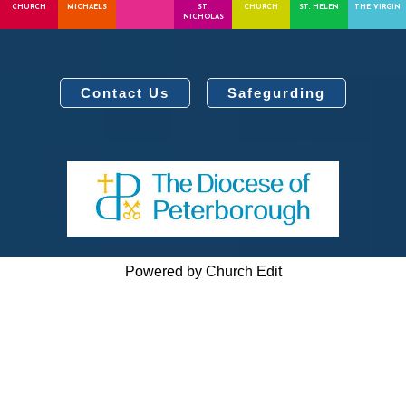
CHURCH
MICHAELS
ST.
CHURCH
ST. HELEN
THE VIRGIN
NICHOLAS
Contact Us
Safegurding
Powered by Church Edit