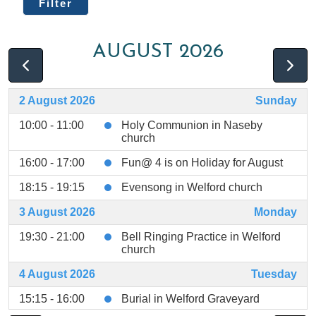
Filter
AUGUST 2026
2 August 2026
Sunday
10:00 - 11:00
Holy Communion in Naseby
church
16:00 - 17:00
Fun@ 4 is on Holiday for August
18:15 - 19:15
Evensong in Welford church
3 August 2026
Monday
19:30 - 21:00
Bell Ringing Practice in Welford
church
4 August 2026
Tuesday
15:15 - 16:00
Burial in Welford Graveyard