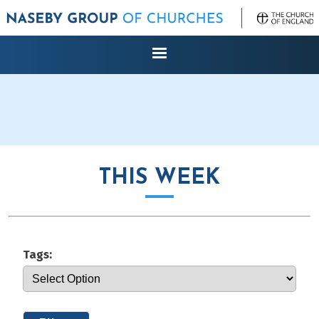
THIS WEEK
Tags: