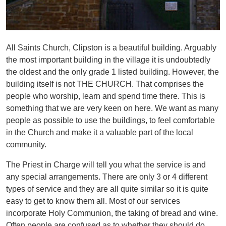
All Saints Church, Clipston is a beautiful building. Arguably
the most important building in the village it is undoubtedly
the oldest and the only grade 1 listed building. However, the
building itself is not THE CHURCH. That comprises the
people who worship, learn and spend time there. This is
something that we are very keen on here. We want as many
people as possible to use the buildings, to feel comfortable
in the Church and make it a valuable part of the local
community.
The Priest in Charge will tell you what the service is and
any special arrangements. There are only 3 or 4 different
types of service and they are all quite similar so it is quite
easy to get to know them all. Most of our services
incorporate Holy Communion, the taking of bread and wine.
Often people are confused as to whether they should do