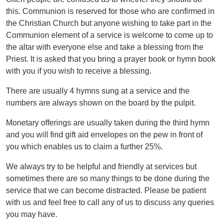
this. Communion is reserved for those who are confirmed in
the Christian Church but anyone wishing to take part in the
Communion element of a service is welcome to come up to
the altar with everyone else and take a blessing from the
Priest. It is asked that you bring a prayer book or hymn book
with you if you wish to receive a blessing.
There are usually 4 hymns sung at a service and the
numbers are always shown on the board by the pulpit.
Monetary offerings are usually taken during the third hymn
and you will find gift aid envelopes on the pew in front of
you which enables us to claim a further 25%.
We always try to be helpful and friendly at services but
sometimes there are so many things to be done during the
service that we can become distracted. Please be patient
with us and feel free to call any of us to discuss any queries
you may have.