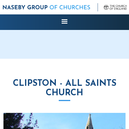
CLIPSTON - ALL SAINTS
CHURCH